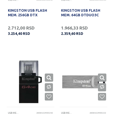
USB MEMORIJE
USB MEMORIJE
KINGSTON USB FLASH
KINGSTON USB FLASH
MEM. 256GB DTX
MEM. 64GB DTDUO3C
2.712,00
RSD
1.966,33
RSD
3.254,40
RSD
2.359,60
RSD
USB MEMORIJE
2606522900242
USB MEMORIJE
2606522900222