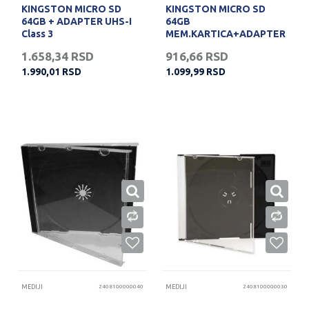
KINGSTON MICRO SD
KINGSTON MICRO SD
64GB + ADAPTER UHS-I
64GB
Class 3
MEM.KARTICA+ADAPTER
(10)
1.658,34
RSD
916,66
RSD
1.990,01
RSD
1.099,99
RSD
MEDIJI
2408100000040
MEDIJI
2408100000030